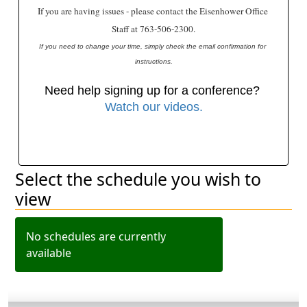
If you are having issues - please contact the Eisenhower Office 
Staff at 763-506-2300.
﻿If you need to change your time, simply check the email confirmation for 
instructions.
Need help signing up for a conference? 
Watch our videos.
Select the schedule you wish to
Filter schedules
view
No schedules are currently
available