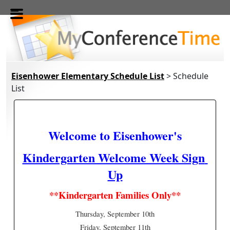
Skip to main content
Eisenhower Elementary Schedule List
> Schedule
List
Welcome to Eisenhower's
Kindergarten Welcome Week Sign 
Up
**Kindergarten Families Only**
Thursday, September 10th
Friday, September 11th