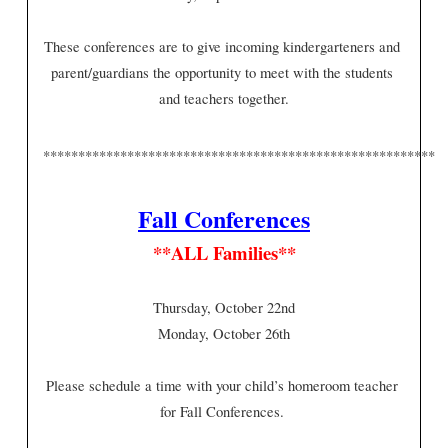
These conferences are to give incoming kindergarteners and 
parent/guardians the opportunity to meet with the students 
and teachers together.
*********************************************************
Fall Conferences
**ALL Families**
Thursday, October 22nd
Monday, October 26th
Please schedule a time with your child’s homeroom teacher 
for Fall Conferences. 