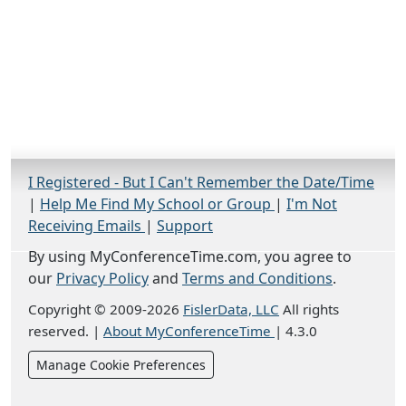
I Registered - But I Can't Remember the Date/Time
|
Help Me Find My School or Group
|
I'm Not
Receiving Emails
|
Support
By using MyConferenceTime.com, you agree to
our
Privacy Policy
and
Terms and Conditions
.
Copyright © 2009-2026
FislerData, LLC
All rights
reserved.
|
About MyConferenceTime
|
4.3.0
Manage Cookie Preferences