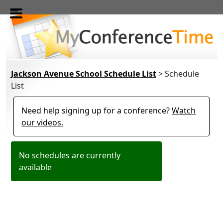
Skip to main content
Jackson Avenue School Schedule List
> Schedule
List
Need help signing up for a conference?
Watch
our videos.
No schedules are currently
available