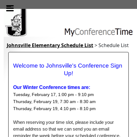
Skip to main content
Johnsville Elementary Schedule List
> Schedule List
Welcome to Johnsville's Conference Sign 
Up!
Our Winter Conference times are:
Tuesday, February 17, 1:00 pm - 9:10 pm
Thursday, February 19, 7:30 am - 8:30 am
Thursday, February 19, 4:10 pm - 8:10 pm   
When reserving your time slot, please include your
email address so that we can send you an email
reminder the week before your scheduled conference.