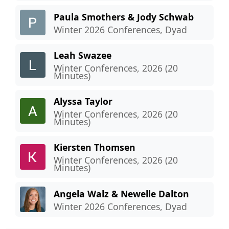
Paula Smothers & Jody Schwab
Winter 2026 Conferences, Dyad
Leah Swazee
Winter Conferences, 2026 (20
Minutes)
Alyssa Taylor
Winter Conferences, 2026 (20
Minutes)
Kiersten Thomsen
Winter Conferences, 2026 (20
Minutes)
Angela Walz & Newelle Dalton
Winter 2026 Conferences, Dyad