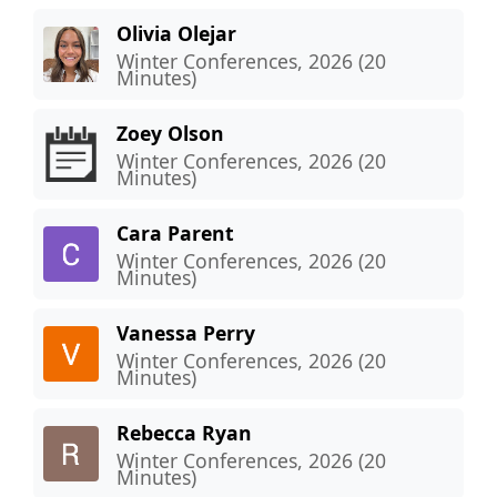
Olivia Olejar
Winter Conferences, 2026 (20
Minutes)
Zoey Olson
Winter Conferences, 2026 (20
Minutes)
Cara Parent
Winter Conferences, 2026 (20
Minutes)
Vanessa Perry
Winter Conferences, 2026 (20
Minutes)
Rebecca Ryan
Winter Conferences, 2026 (20
Minutes)