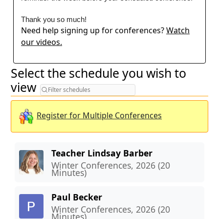
Thank you so much!
Need help signing up for conferences?
Watch
our videos.
Select the schedule you wish to
Filter schedules
view
Register for Multiple Conferences
Teacher Lindsay Barber
Winter Conferences, 2026 (20
Minutes)
Paul Becker
Winter Conferences, 2026 (20
Minutes)