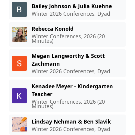
Bailey Johnson & Julia Kuehne
Winter 2026 Conferences, Dyad
Rebecca Konold
Winter Conferences, 2026 (20
Minutes)
Megan Langworthy & Scott
Zachmann
Winter 2026 Conferences, Dyad
Kenadee Meyer - Kindergarten
Teacher
Winter Conferences, 2026 (20
Minutes)
Lindsay Nehman & Ben Slavik
Winter 2026 Conferences, Dyad