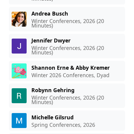
Andrea Busch
Winter Conferences, 2026 (20
Minutes)
Jennifer Dwyer
Winter Conferences, 2026 (20
Minutes)
Shannon Erne & Abby Kremer
Winter 2026 Conferences, Dyad
Robynn Gehring
Winter Conferences, 2026 (20
Minutes)
Michelle Gilsrud
Spring Conferences, 2026