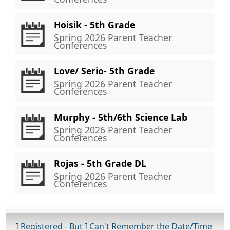
Hoisik - 5th Grade
Spring 2026 Parent Teacher
Conferences
Love/ Serio- 5th Grade
Spring 2026 Parent Teacher
Conferences
Murphy - 5th/6th Science Lab
Spring 2026 Parent Teacher
Conferences
Rojas - 5th Grade DL
Spring 2026 Parent Teacher
Conferences
I Registered - But I Can't Remember the Date/Time