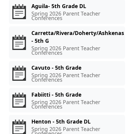
Aguila- 5th Grade DL
Spring 2026 Parent Teacher
Conferences
Carretta/Rivera/Doherty/Ashkenas
- 5th G
Spring 2026 Parent Teacher
Conferences
Cavuto - 5th Grade
Spring 2026 Parent Teacher
Conferences
Fabiitti - 5th Grade
Spring 2026 Parent Teacher
Conferences
Henton - 5th Grade DL
Spring 2026 Parent Teacher
Conferences