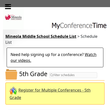
Skip to main content
Mineola Middle School Schedule List
> Schedule
List
Need help signing up for a conference?
Watch
our videos.
Filter schedules
5th Grade
Register for Multiple Conferences - 5th
Grade