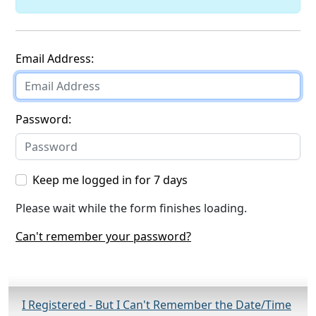
Staff login
Email Address:
Password:
Keep me logged in for 7 days
Please wait while the form finishes loading.
Can't remember your password?
I Registered - But I Can't Remember the Date/Time