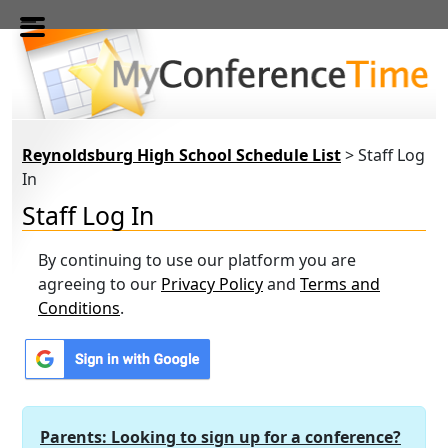
Skip to main content
Reynoldsburg High School Schedule List
> Staff Log
In
Staff Log In
By continuing to use our platform you are
agreeing to our
Privacy Policy
and
Terms and
Conditions
.
Parents: Looking to sign up for a conference?