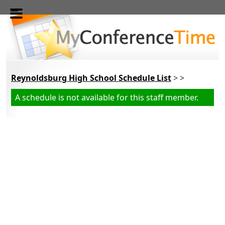
Skip to main content
Reynoldsburg High School Schedule List
> >
A schedule is not available for this staff member.