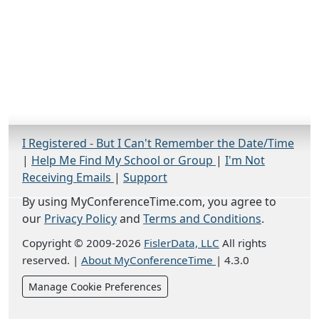
I Registered - But I Can't Remember the Date/Time
|
Help Me Find My School or Group
|
I'm Not
Receiving Emails
|
Support
By using MyConferenceTime.com, you agree to
our
Privacy Policy
and
Terms and Conditions
.
Copyright © 2009-2026
FislerData, LLC
All rights
reserved.
|
About MyConferenceTime
|
4.3.0
Manage Cookie Preferences