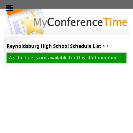
Skip to main content
Reynoldsburg High School Schedule List
> >
A schedule is not available for this staff member.