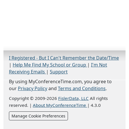
I Registered - But I Can't Remember the Date/Time
|
Help Me Find My School or Group
|
I'm Not
Receiving Emails
|
Support
By using MyConferenceTime.com, you agree to
our
Privacy Policy
and
Terms and Conditions
.
Copyright © 2009-2026
FislerData, LLC
All rights
reserved.
|
About MyConferenceTime
|
4.3.0
Manage Cookie Preferences