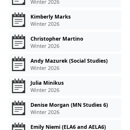
Winter 2026
Kimberly Marks
Winter 2026
Christopher Martino
Winter 2026
Andy Mazurek (Social Studies)
Winter 2026
Julia Minikus
Winter 2026
Denise Morgan (MN Studies 6)
Winter 2026
Emily Niemi (ELA6 and AELA6)