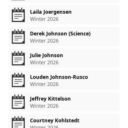
Laila Joergensen
Winter 2026
Derek Johnson (Science)
Winter 2026
Julie Johnson
Winter 2026
Louden Johnson-Rusco
Winter 2026
Jeffrey Kittelson
Winter 2026
Courtney Kohlstedt
Winter 2026