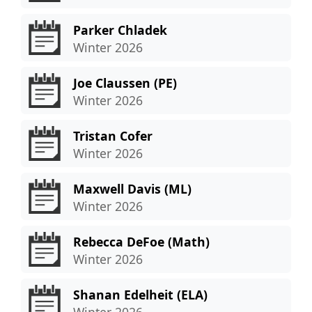
Parker Chladek
Winter 2026
Joe Claussen (PE)
Winter 2026
Tristan Cofer
Winter 2026
Maxwell Davis (ML)
Winter 2026
Rebecca DeFoe (Math)
Winter 2026
Shanan Edelheit (ELA)
Winter 2026