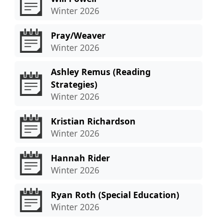
Winter 2026
Pray/Weaver
Winter 2026
Ashley Remus (Reading
Strategies)
Winter 2026
Kristian Richardson
Winter 2026
Hannah Rider
Winter 2026
Ryan Roth (Special Education)
Winter 2026