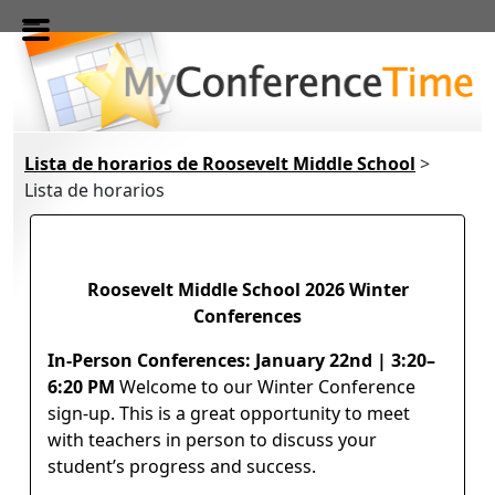
Skip to main content
Lista de horarios de Roosevelt Middle School
>
Lista de horarios
Roosevelt Middle School 2026 Winter
Conferences
In-Person Conferences: January 22nd | 3:20–
6:20 PM
Welcome to our Winter Conference
sign-up. This is a great opportunity to meet
with teachers in person to discuss your
student’s progress and success.