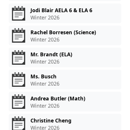
Jodi Blair AELA 6 & ELA 6
Winter 2026
Rachel Borresen (Science)
Winter 2026
Mr. Brandt (ELA)
Winter 2026
Ms. Busch
Winter 2026
Andrea Butler (Math)
Winter 2026
Christine Cheng
Winter 2026