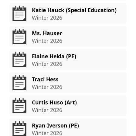
Katie Hauck (Special Education)
Winter 2026
Ms. Hauser
Winter 2026
Elaine Heida (PE)
Winter 2026
Traci Hess
Winter 2026
Curtis Huso (Art)
Winter 2026
Ryan Iverson (PE)
Winter 2026