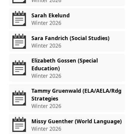
Sarah Ekelund
Winter 2026
Sara Fandrich (Social Studies)
Winter 2026
Elizabeth Gossen (Special
Education)
Winter 2026
Tammy Gruenwald (ELA/AELA/Rdg
Strategies
Winter 2026
Missy Guenther (World Language)
Winter 2026