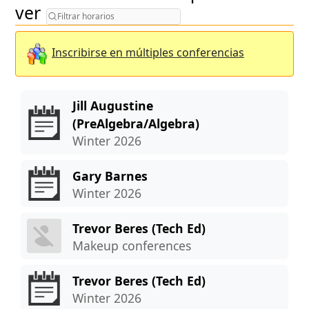
Filtrar horarios
ver
Inscribirse en múltiples conferencias
Jill Augustine
(PreAlgebra/Algebra)
Winter 2026
Gary Barnes
Winter 2026
Trevor Beres (Tech Ed)
Makeup conferences
Trevor Beres (Tech Ed)
Winter 2026