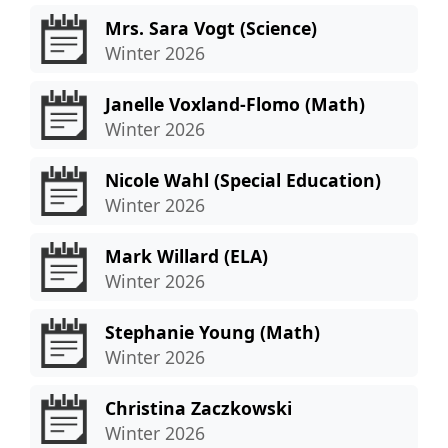
Mrs. Sara Vogt (Science)
Winter 2026
Janelle Voxland-Flomo (Math)
Winter 2026
Nicole Wahl (Special Education)
Winter 2026
Mark Willard (ELA)
Winter 2026
Stephanie Young (Math)
Winter 2026
Christina Zaczkowski
Winter 2026