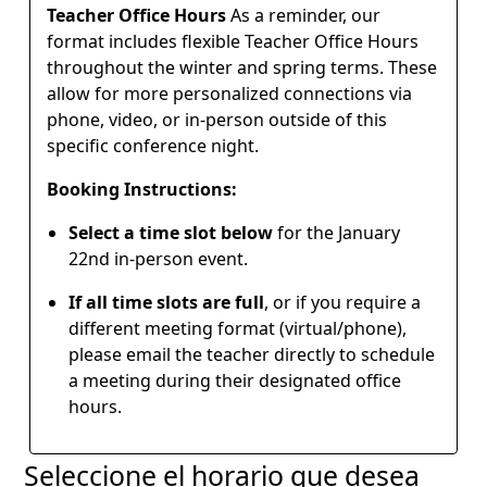
Teacher Office Hours
As a reminder, our
format includes flexible Teacher Office Hours
throughout the winter and spring terms. These
allow for more personalized connections via
phone, video, or in-person outside of this
specific conference night.
Booking Instructions:
Select a time slot below
for the January
22nd in-person event.
If all time slots are full
, or if you require a
different meeting format (virtual/phone),
please email the teacher directly to schedule
a meeting during their designated office
hours.
Seleccione el horario que desea