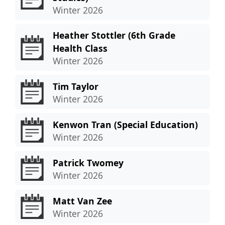
Winter 2026
Heather Stottler (6th Grade
Health Class
Winter 2026
Tim Taylor
Winter 2026
Kenwon Tran (Special Education)
Winter 2026
Patrick Twomey
Winter 2026
Matt Van Zee
Winter 2026