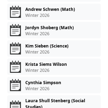
Andrew Schwen (Math)
Winter 2026
Jordyn Shoberg (Math)
Winter 2026
Kim Sieben (Science)
Winter 2026
Krista Siems Wilson
Winter 2026
Cynthia Simpson
Winter 2026
Laura Shull Stenberg (Social
Studies)