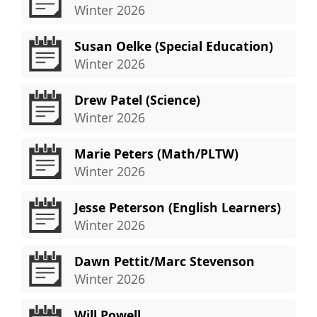
Winter 2026
Susan Oelke (Special Education)
Winter 2026
Drew Patel (Science)
Winter 2026
Marie Peters (Math/PLTW)
Winter 2026
Jesse Peterson (English Learners)
Winter 2026
Dawn Pettit/Marc Stevenson
Winter 2026
Will Powell