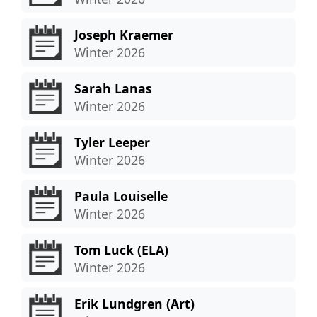
Joseph Kraemer
Winter 2026
Sarah Lanas
Winter 2026
Tyler Leeper
Winter 2026
Paula Louiselle
Winter 2026
Tom Luck (ELA)
Winter 2026
Erik Lundgren (Art)