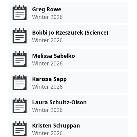
Greg Rowe
Winter 2026
Bobbi Jo Rzeszutek (Science)
Winter 2026
Melissa Sabelko
Winter 2026
Karissa Sapp
Winter 2026
Laura Schultz-Olson
Winter 2026
Kristen Schuppan
Winter 2026