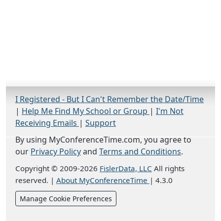
I Registered - But I Can't Remember the Date/Time
|
Help Me Find My School or Group
|
I'm Not
Receiving Emails
|
Support
By using MyConferenceTime.com, you agree to
our
Privacy Policy
and
Terms and Conditions
.
Copyright © 2009-2026
FislerData, LLC
All rights
reserved.
|
About MyConferenceTime
|
4.3.0
Manage Cookie Preferences