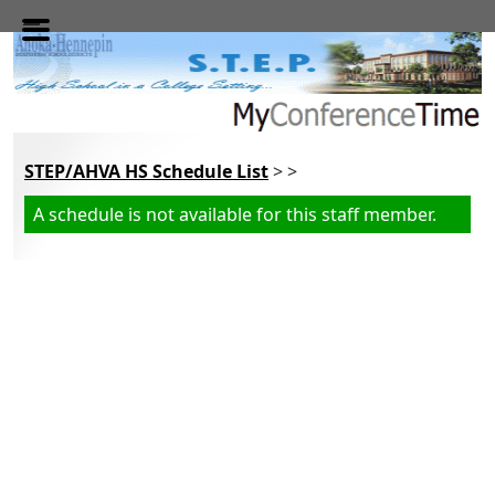
Skip to main content
STEP/AHVA HS Schedule List
> >
A schedule is not available for this staff member.