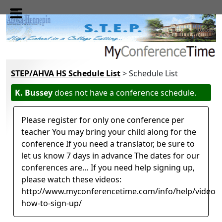
Skip to main content
STEP/AHVA HS Schedule List
> Schedule List
K. Bussey
does not have a conference schedule.
Please register for only one conference per
teacher You may bring your child along for the
conference If you need a translator, be sure to
let us know 7 days in advance The dates for our
conferences are… If you need help signing up,
please watch these videos:
http://www.myconferencetime.com/info/help/video-
how-to-sign-up/