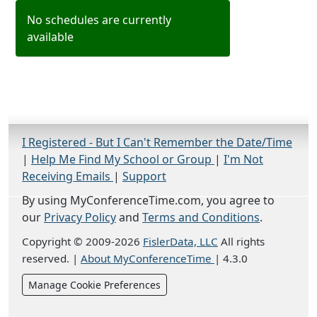
No schedules are currently
available
I Registered - But I Can't Remember the Date/Time
|
Help Me Find My School or Group
|
I'm Not
Receiving Emails
|
Support
By using MyConferenceTime.com, you agree to
our
Privacy Policy
and
Terms and Conditions
.
Copyright © 2009-2026
FislerData, LLC
All rights
reserved.
|
About MyConferenceTime
|
4.3.0
Manage Cookie Preferences