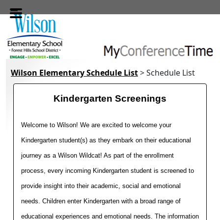
Skip to main content
Wilson Elementary Schedule List
> Schedule List
Kindergarten Screenings
Welcome to Wilson! We are excited to welcome your 
Kindergarten student(s) as they embark on their educational 
journey as a Wilson Wildcat! As part of the enrollment 
process, every incoming Kindergarten student is screened to 
provide insight into their academic, social and emotional 
needs. Children enter Kindergarten with a broad range of 
educational experiences and emotional needs. The information 