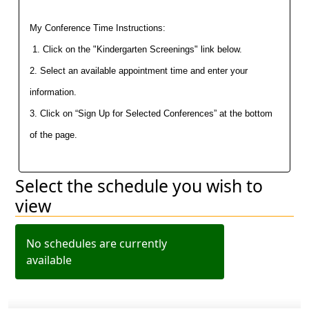
My Conference Time Instructions:
 1. Click on the "Kindergarten Screenings" link below.
2. Select an available appointment time and enter your 
information.
3. Click on “Sign Up for Selected Conferences” at the bottom 
of the page.
Select the schedule you wish to
Filter schedules
view
No schedules are currently
available