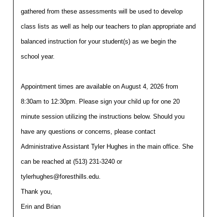
gathered from these assessments will be used to develop 
class lists as well as help our teachers to plan appropriate and 
balanced instruction for your student(s) as we begin the 
school year. 
Appointment times are available on August 4, 2026 from 
8:30am to 12:30pm. Please sign your child up for one 20 
minute session utilizing the instructions below. Should you 
have any questions or concerns, please contact 
Administrative Assistant Tyler Hughes in the main office. She 
can be reached at (513) 231-3240 or 
tylerhughes@foresthills.edu.
Thank you,
Erin and Brian