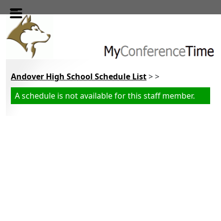
Skip to main content
Andover High School Schedule List
> >
A schedule is not available for this staff member.