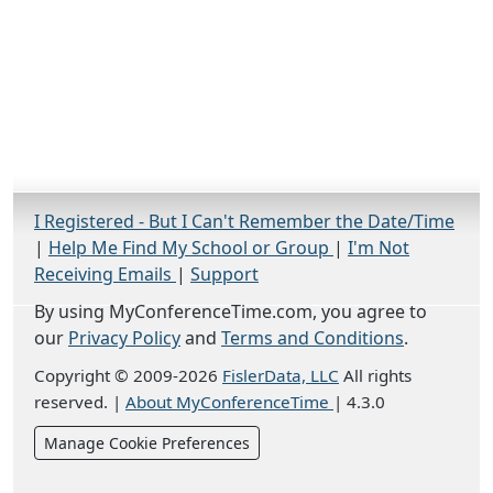
I Registered - But I Can't Remember the Date/Time
|
Help Me Find My School or Group
|
I'm Not
Receiving Emails
|
Support
By using MyConferenceTime.com, you agree to
our
Privacy Policy
and
Terms and Conditions
.
Copyright © 2009-2026
FislerData, LLC
All rights
reserved.
|
About MyConferenceTime
|
4.3.0
Manage Cookie Preferences