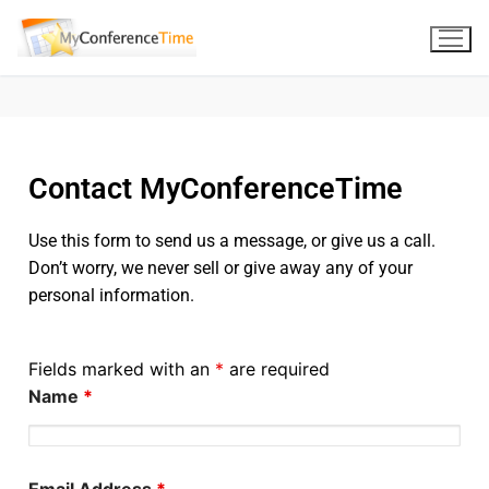
Contact MyConferenceTime
Use this form to send us a message, or give us a call.
Don’t worry, we never sell or give away any of your
personal information.
Fields marked with an
*
are required
Name
*
Email Address
*