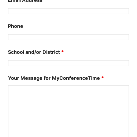
Phone
School and/or District
*
Your Message for MyConferenceTime
*