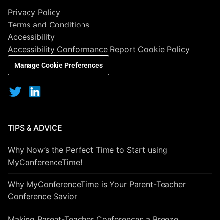
Privacy Policy
Terms and Conditions
Accessibility
Accessibility Conformance Report
Cookie Policy
Manage Cookie Preferences
TIPS & ADVICE
Why Now’s the Perfect Time to Start using
MyConferenceTime!
Why MyConferenceTime is Your Parent-Teacher
Conference Savior
Making Parent-Teacher Conferences a Breeze