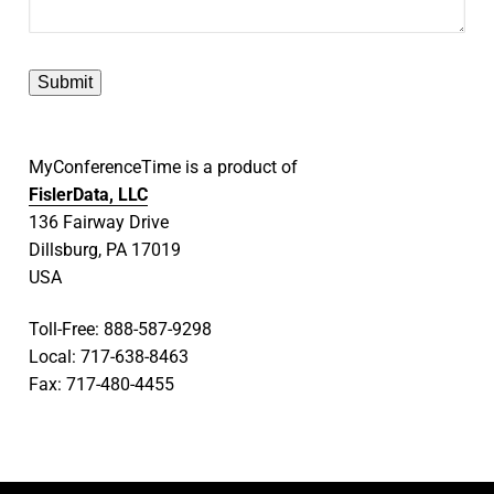
MyConferenceTime is a product of
FislerData, LLC
136 Fairway Drive
Dillsburg, PA 17019
USA
Toll-Free: 888-587-9298
Local: 717-638-8463
Fax: 717-480-4455